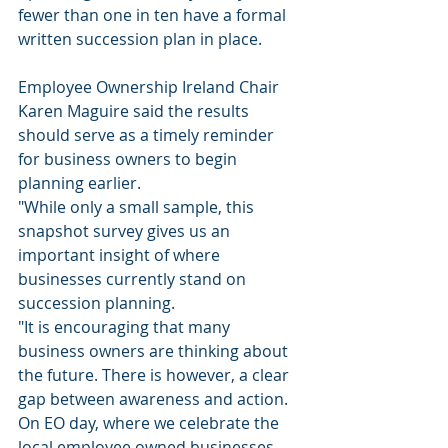
fewer than one in ten have a formal 
written succession plan in place.
Employee Ownership Ireland Chair 
Karen Maguire said the results 
should serve as a timely reminder 
for business owners to begin 
planning earlier.
"While only a small sample, this 
snapshot survey gives us an 
important insight of where 
businesses currently stand on 
succession planning.
"It is encouraging that many 
business owners are thinking about 
the future. There is however, a clear 
gap between awareness and action. 
On EO day, where we celebrate the 
local employee owned businesses, 