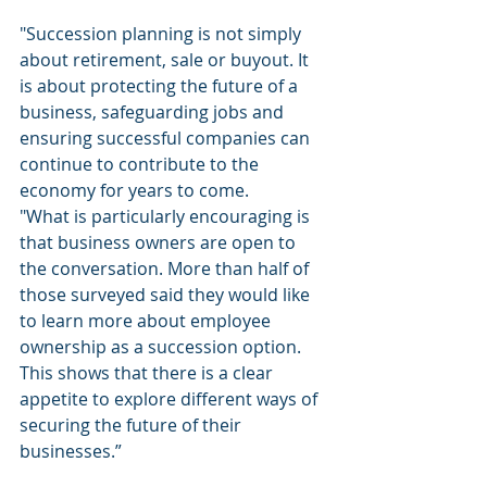
"Succession planning is not simply 
about retirement, sale or buyout. It 
is about protecting the future of a 
business, safeguarding jobs and 
ensuring successful companies can 
continue to contribute to the 
economy for years to come.
"What is particularly encouraging is 
that business owners are open to 
the conversation. More than half of 
those surveyed said they would like 
to learn more about employee 
ownership as a succession option. 
This shows that there is a clear 
appetite to explore different ways of 
securing the future of their 
businesses.”