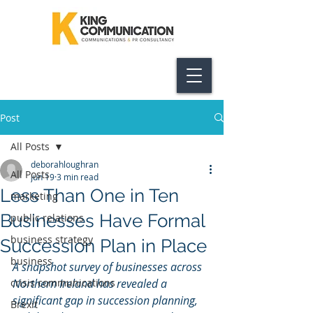
Post
All Posts
deborahloughran
All Posts
Jun 19
3 min read
Less Than One in Ten
marketing
Businesses Have Formal
public relations
business strategy
Succession Plan in Place
business
A snapshot survey of businesses across 
crisis communications
Northern Ireland has revealed a 
significant gap in succession planning, 
Brexit