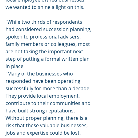
we wanted to shine a light on this.
"While two thirds of respondents 
had considered succession planning, 
spoken to professional advisers, 
family members or colleagues, most 
are not taking the important next 
step of putting a formal written plan 
in place.
"Many of the businesses who 
responded have been operating 
successfully for more than a decade. 
They provide local employment, 
contribute to their communities and 
have built strong reputations. 
Without proper planning, there is a 
risk that these valuable businesses, 
jobs and expertise could be lost.