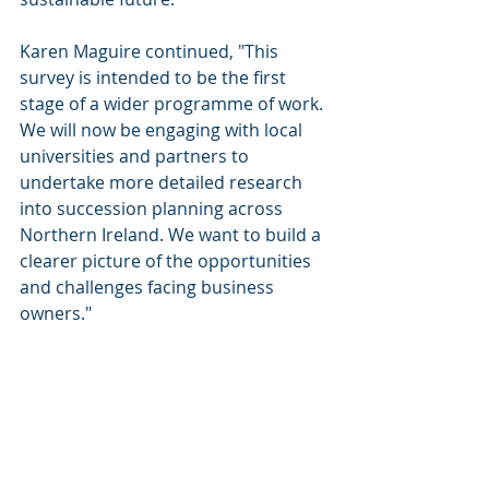
Karen Maguire continued, "This 
survey is intended to be the first 
stage of a wider programme of work. 
We will now be engaging with local 
universities and partners to 
undertake more detailed research 
into succession planning across 
Northern Ireland. We want to build a 
clearer picture of the opportunities 
and challenges facing business 
owners."