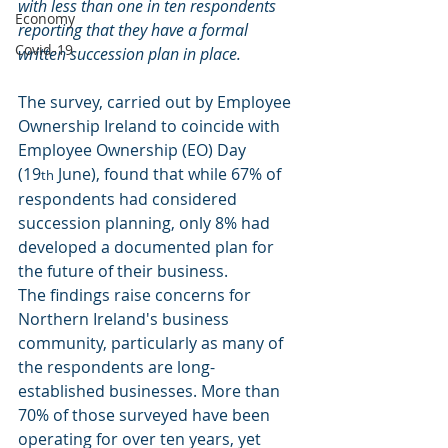
with less than one in ten respondents 
Economy
reporting that they have a formal 
Covid-19
written succession plan in place.
The survey, carried out by Employee 
Ownership Ireland to coincide with 
Employee Ownership (EO) Day 
(19
 June), found that while 67% of 
th
respondents had considered 
succession planning, only 8% had 
developed a documented plan for 
the future of their business.
The findings raise concerns for 
Northern Ireland's business 
community, particularly as many of 
the respondents are long-
established businesses. More than 
70% of those surveyed have been 
operating for over ten years, yet 