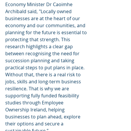
Economy Minister Dr Caoimhe 
Archibald said, "Locally owned 
businesses are at the heart of our 
economy and our communities, and 
planning for the future is essential to 
protecting that strength. This 
research highlights a clear gap 
between recognising the need for 
succession planning and taking 
practical steps to put plans in place. 
Without that, there is a real risk to 
jobs, skills and long-term business 
resilience. That is why we are 
supporting fully funded feasibility 
studies through Employee 
Ownership Ireland, helping 
businesses to plan ahead, explore 
their options and secure a 
sustainable future.”