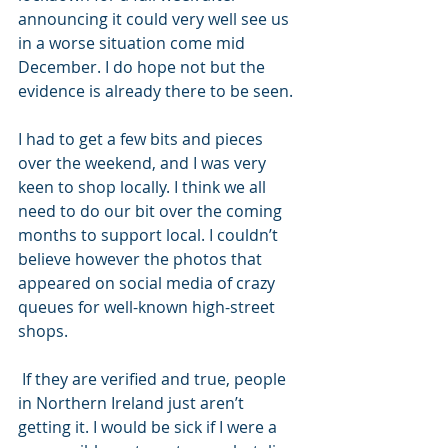
announcing it could very well see us 
in a worse situation come mid 
December. I do hope not but the 
evidence is already there to be seen.
I had to get a few bits and pieces 
over the weekend, and I was very 
keen to shop locally. I think we all 
need to do our bit over the coming 
months to support local. I couldn’t 
believe however the photos that 
appeared on social media of crazy 
queues for well-known high-street 
shops.
 If they are verified and true, people 
in Northern Ireland just aren’t 
getting it. I would be sick if I were a 