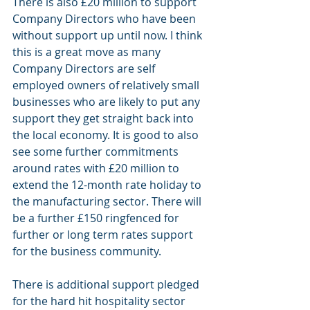
There is also £20 million to support 
Company Directors who have been 
without support up until now. I think 
this is a great move as many 
Company Directors are self 
employed owners of relatively small 
businesses who are likely to put any 
support they get straight back into 
the local economy. It is good to also 
see some further commitments 
around rates with £20 million to 
extend the 12-month rate holiday to 
the manufacturing sector. There will 
be a further £150 ringfenced for 
further or long term rates support 
for the business community.
There is additional support pledged 
for the hard hit hospitality sector 