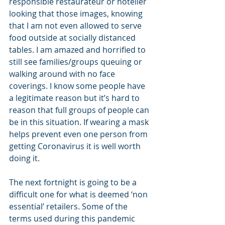
responsible restaurateur or hotelier 
looking that those images, knowing 
that I am not even allowed to serve 
food outside at socially distanced 
tables. I am amazed and horrified to 
still see families/groups queuing or 
walking around with no face 
coverings. I know some people have 
a legitimate reason but it’s hard to 
reason that full groups of people can 
be in this situation. If wearing a mask 
helps prevent even one person from 
getting Coronavirus it is well worth 
doing it.
The next fortnight is going to be a 
difficult one for what is deemed ‘non 
essential’ retailers. Some of the 
terms used during this pandemic 