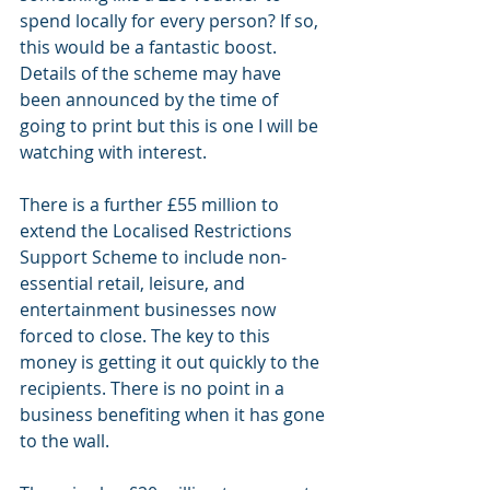
spend locally for every person? If so, 
this would be a fantastic boost. 
Details of the scheme may have 
been announced by the time of 
going to print but this is one I will be 
watching with interest. 
There is a further £55 million to 
extend the Localised Restrictions 
Support Scheme to include non-
essential retail, leisure, and 
entertainment businesses now 
forced to close. The key to this 
money is getting it out quickly to the 
recipients. There is no point in a 
business benefiting when it has gone 
to the wall.