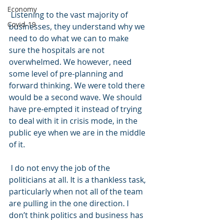
Economy
 Listening to the vast majority of 
Covid-19
businesses, they understand why we 
need to do what we can to make 
sure the hospitals are not 
overwhelmed. We however, need 
some level of pre-planning and 
forward thinking. We were told there 
would be a second wave. We should 
have pre-empted it instead of trying 
to deal with it in crisis mode, in the 
public eye when we are in the middle 
of it.
 I do not envy the job of the 
politicians at all. It is a thankless task, 
particularly when not all of the team 
are pulling in the one direction. I 
don’t think politics and business has 