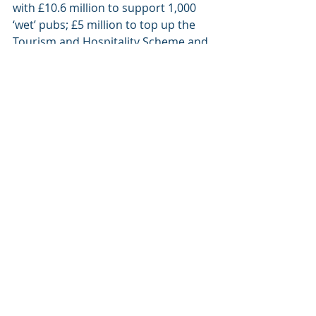
with £10.6 million to support 1,000 
‘wet’ pubs; £5 million to top up the 
Tourism and Hospitality Scheme and 
£4.1m to help Bed and Breakfast 
providers who missed out previously 
due to paying domestic rates.
The Executive will also provide £3 
million to help local businesses grow 
their online sales. If this is the same 
scheme which was presented 
through Invest NI previously with an 
extremely low uptake, it needs to be 
revised to be accessible to 
businesses. I know of numerous 
businesses who would benefit from 
this if the criteria isn’t too restrictive.
We are very much in an evolving 