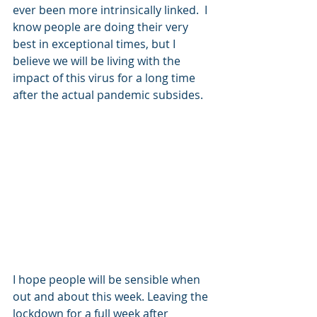
ever been more intrinsically linked.  I 
know people are doing their very 
best in exceptional times, but I 
believe we will be living with the 
impact of this virus for a long time 
after the actual pandemic subsides.
I hope people will be sensible when 
out and about this week. Leaving the 
lockdown for a full week after 