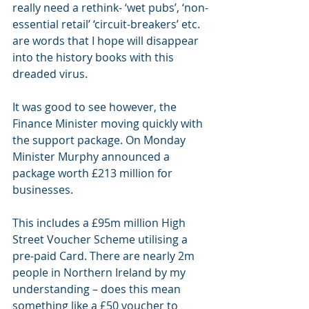
really need a rethink- ‘wet pubs’, ‘non-
essential retail’ ‘circuit-breakers’ etc. 
are words that I hope will disappear 
into the history books with this 
dreaded virus.
It was good to see however, the 
Finance Minister moving quickly with 
the support package. On Monday 
Minister Murphy announced a 
package worth £213 million for 
businesses. 
This includes a £95m million High 
Street Voucher Scheme utilising a 
pre-paid Card. There are nearly 2m 
people in Northern Ireland by my 
understanding – does this mean 
something like a £50 voucher to 