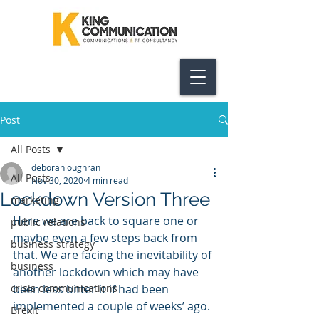
Post
All Posts
deborahloughran
All Posts
Nov 30, 2020
4 min read
Lockdown Version Three
marketing
Here we are back to square one or 
public relations
maybe even a few steps back from 
business strategy
that. We are facing the inevitability of 
business
another lockdown which may have 
crisis communications
been less bitter it if had been 
implemented a couple of weeks’ ago.
Brexit