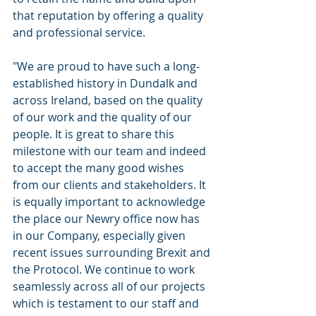
that reputation by offering a quality 
and professional service.
"We are proud to have such a long-
established history in Dundalk and 
across Ireland, based on the quality 
of our work and the quality of our 
people. It is great to share this 
milestone with our team and indeed 
to accept the many good wishes 
from our clients and stakeholders. It 
is equally important to acknowledge 
the place our Newry office now has 
in our Company, especially given 
recent issues surrounding Brexit and 
the Protocol. We continue to work 
seamlessly across all of our projects 
which is testament to our staff and 