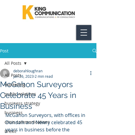
Post
All Posts
deborahloughran
All Posts
Jan 26, 2023
2 min read
McGahon Surveyors
marketing
Celebrate 45 Years in
public relations
business strategy
Business
business
McGahon Surveyors, with offices in 
crisis communications
Dundalk and Newry celebrated 45 
years in business before the 
Brexit