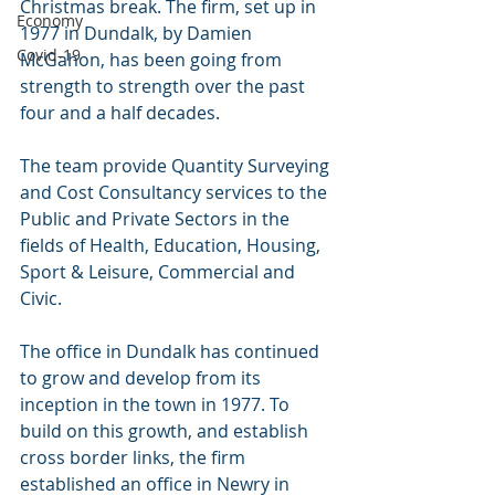
Christmas break. The firm, set up in 
Economy
1977 in Dundalk, by Damien 
Covid-19
McGahon, has been going from 
strength to strength over the past 
four and a half decades. 
The team provide Quantity Surveying 
and Cost Consultancy services to the 
Public and Private Sectors in the 
fields of Health, Education, Housing, 
Sport & Leisure, Commercial and 
Civic.
The office in Dundalk has continued 
to grow and develop from its 
inception in the town in 1977. To 
build on this growth, and establish 
cross border links, the firm 
established an office in Newry in 