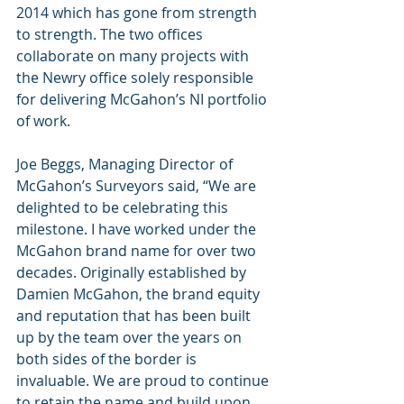
2014 which has gone from strength 
to strength. The two offices 
collaborate on many projects with 
the Newry office solely responsible 
for delivering McGahon’s NI portfolio 
of work. 
Joe Beggs, Managing Director of 
McGahon’s Surveyors said, “We are 
delighted to be celebrating this 
milestone. I have worked under the 
McGahon brand name for over two 
decades. Originally established by 
Damien McGahon, the brand equity 
and reputation that has been built 
up by the team over the years on 
both sides of the border is 
invaluable. We are proud to continue 
to retain the name and build upon 