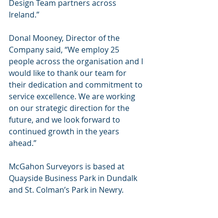
Design Team partners across 
Ireland.”
Donal Mooney, Director of the 
Company said, “We employ 25 
people across the organisation and I 
would like to thank our team for 
their dedication and commitment to 
service excellence. We are working 
on our strategic direction for the 
future, and we look forward to 
continued growth in the years 
ahead.”
McGahon Surveyors is based at 
Quayside Business Park in Dundalk 
and St. Colman’s Park in Newry.