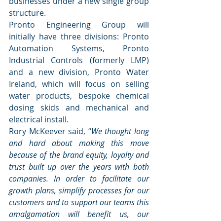
businesses under a new single group 
structure.
Pronto Engineering Group will 
initially have three divisions: Pronto 
Automation Systems, Pronto 
Industrial Controls (formerly LMP) 
and a new division, Pronto Water 
Ireland, which will focus on selling 
water products, bespoke chemical 
dosing skids and mechanical and 
electrical install.
Rory McKeever said, “
We thought long 
and hard about making this move 
because of the brand equity, loyalty and 
trust built up over the years with both 
companies. In order to facilitate our 
growth plans, simplify processes for our 
customers and to support our teams this 
amalgamation will benefit us, our 