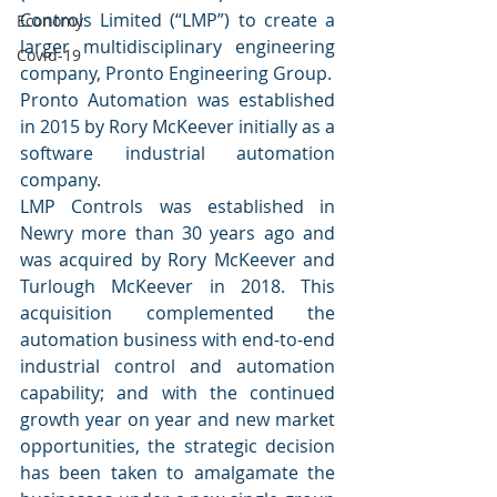
Controls Limited (“LMP”) to create a 
Economy
larger multidisciplinary engineering 
Covid-19
company, Pronto Engineering Group.
Pronto Automation was established 
in 2015 by Rory McKeever initially as a 
software industrial automation 
company. 
LMP Controls was established in 
Newry more than 30 years ago and 
was acquired by Rory McKeever and 
Turlough McKeever in 2018. This 
acquisition complemented the 
automation business with end-to-end 
industrial control and automation 
capability; and with the continued 
growth year on year and new market 
opportunities, the strategic decision 
has been taken to amalgamate the 