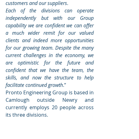
customers and our suppliers
.
Each of the divisions can operate 
independently but with our Group 
capability we are confident we can offer 
a much wider remit for our valued 
clients and indeed more opportunities 
for our growing team. Despite the many 
current challenges in the economy, we 
are optimistic for the future and 
confident that we have the team, the 
skills, and now the structure to help 
facilitate continued growth
.”
Pronto Engineering Group is based in 
Camlough outside Newry and 
currently employs 20 people across 
its three divisions.