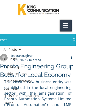
Post
All Posts
deborahloughran
All Posts
Dec 1, 2022
2 min read
Pronto Engineering Group
marketing
Boost for Local Economy
public relations
business strategy
This week a new business entity was 
established in the local engineering 
business
sector with the amalgamation of 
crisis communications
Pronto Automation Systems Limited 
Brexit
(“Pronto Automation”) and LMP 