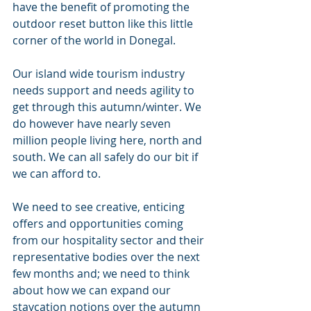
have the benefit of promoting the 
outdoor reset button like this little 
corner of the world in Donegal. 
Our island wide tourism industry 
needs support and needs agility to 
get through this autumn/winter. We 
do however have nearly seven 
million people living here, north and 
south. We can all safely do our bit if 
we can afford to. 
We need to see creative, enticing 
offers and opportunities coming 
from our hospitality sector and their 
representative bodies over the next 
few months and; we need to think 
about how we can expand our 
staycation notions over the autumn 