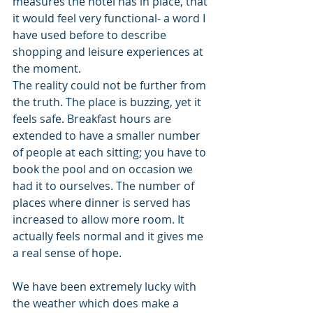
measures the hotel has in place, that 
it would feel very functional- a word I 
have used before to describe 
shopping and leisure experiences at 
the moment.
The reality could not be further from 
the truth. The place is buzzing, yet it 
feels safe. Breakfast hours are 
extended to have a smaller number 
of people at each sitting; you have to 
book the pool and on occasion we 
had it to ourselves. The number of 
places where dinner is served has 
increased to allow more room. It 
actually feels normal and it gives me 
a real sense of hope.
We have been extremely lucky with 
the weather which does make a 