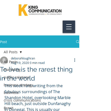
Post
All Posts
deborahloughran
All Posts
Aug 19, 2020
3 min read
To live is the rarest thing
marketing
in the world
public relations
business strategy
This week I am writing from the 
fabulous surroundings of The 
business
Shandon Hotel, overlooking Marble 
crisis communications
Hill beach, just outside Dunfanaghy 
Brexit
in Donegal. This is usually our 